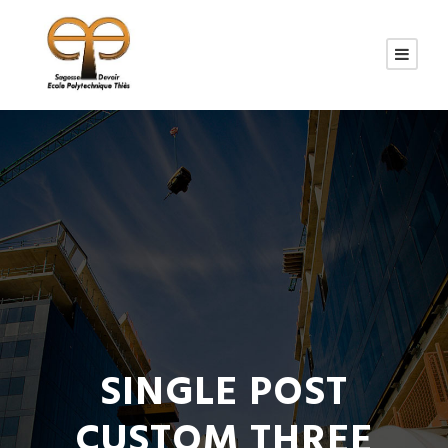
SINGLE POST
CUSTOM THREE