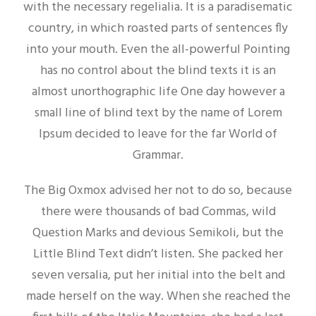
with the necessary regelialia. It is a paradisematic
country, in which roasted parts of sentences fly
into your mouth. Even the all-powerful Pointing
has no control about the blind texts it is an
almost unorthographic life One day however a
small line of blind text by the name of Lorem
Ipsum decided to leave for the far World of
Grammar.
The Big Oxmox advised her not to do so, because
there were thousands of bad Commas, wild
Question Marks and devious Semikoli, but the
Little Blind Text didn’t listen. She packed her
seven versalia, put her initial into the belt and
made herself on the way. When she reached the