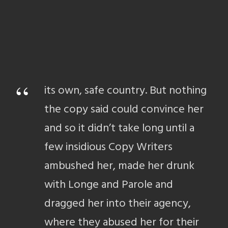
“
its own, safe country. But nothing
the copy said could convince her
and so it didn’t take long until a
few insidious Copy Writers
ambushed her, made her drunk
with Longe and Parole and
dragged her into their agency,
where they abused her for their