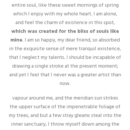
entire soul, like these sweet mornings of spring
which I enjoy with my whole heart. I am alone,
and feel the charm of existence in this spot,
which was created for the bliss of souls like
mine
. I am so happy, my dear friend, so absorbed
in the exquisite sense of mere tranquil existence,
that I neglect my talents. I should be incapable of
drawing a single stroke at the present moment;
and yet I feel that I never was a greater artist than
now.
vapour around me, and the meridian sun strikes
the upper surface of the impenetrable foliage of
my trees, and but a few stray gleams steal into the
inner sanctuary, I throw myself down among the