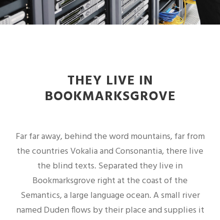
THEY LIVE IN
BOOKMARKSGROVE
Far far away, behind the word mountains, far from
the countries Vokalia and Consonantia, there live
the blind texts. Separated they live in
Bookmarksgrove right at the coast of the
Semantics, a large language ocean. A small river
named Duden flows by their place and supplies it