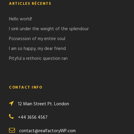
ARTICLES RÉCENTS
Hello world!
I sink under the weight of the splendour
Possession of my entire soul
I am so happy, my dear friend
Pityful a rethoric question ran
CONTACT INFO
12 Main Street Pt. London
+44 3656 4567
contact@realfactoryWP.com