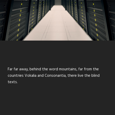
Far far away, behind the word mountains, far from the
countries Vokalia and Consonantia, there live the blind
texts.