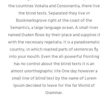
the countries Vokalia and Consonantia, there live
the blind texts. Separated they live in
Bookmarksgrove right at the coast of the
Semantics, a large language ocean. A small river
named Duden flows by their place and supplies it
with the necessary regelialia. It is a paradisematic
country, in which roasted parts of sentences fly
into your mouth. Even the all-powerful Pointing
has no control about the blind texts it is an
almost unorthographic life One day however a
small line of blind text by the name of Lorem
Ipsum decided to leave for the far World of
Grammar.