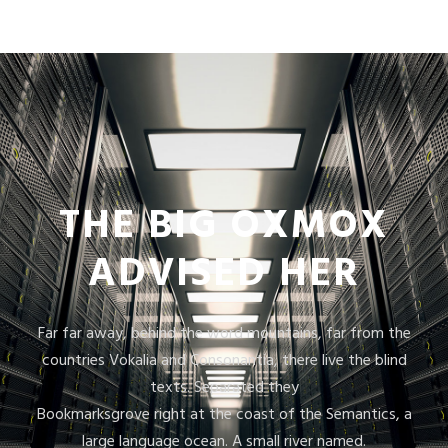
THE BIG OXMOX
ADVISED HER
Far far away, behind the word mountains, far from the
countries Vokalia and Consonantia, there live the blind
texts. Separated they
Bookmarksgrove right at the coast of the Semantics, a
large language ocean. A small river named.