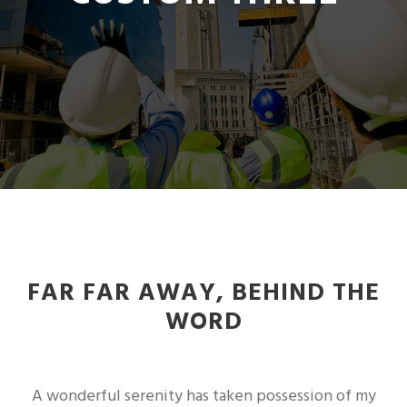
FAR FAR AWAY, BEHIND THE
WORD
A wonderful serenity has taken possession of my