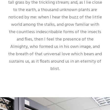
tall grass by the trickling stream; and, as I lie close
to the earth, a thousand unknown plants are
noticed by me: when I hear the buzz of the little
world among the stalks, and grow familiar with
the countless indescribable forms of the insects
and flies, then I feel the presence of the
Almighty, who formed us in his own image, and
the breath of that universal love which bears and
sustains us, as it floats around us in an eternity of
blist.