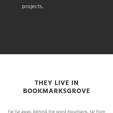
projects.
THEY LIVE IN
BOOKMARKSGROVE
Far far away, behind the word mountains, far from