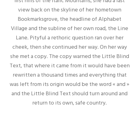
first hills of the Italic Mountains, she had a last
view back on the skyline of her hometown
Bookmarksgrove, the headline of Alphabet
Village and the subline of her own road, the Line
Lane. Pityful a rethoric question ran over her
cheek, then she continued her way. On her way
she met a copy. The copy warned the Little Blind
Text, that where it came from it would have been
rewritten a thousand times and everything that
was left from its origin would be the word « and »
and the Little Blind Text should turn around and
return to its own, safe country.